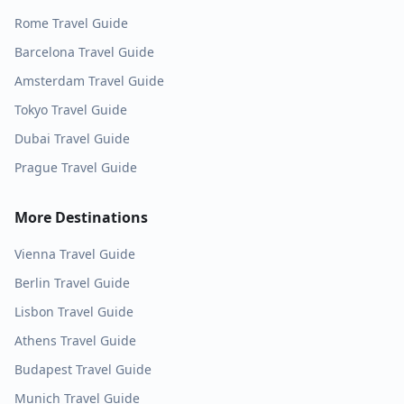
Rome
Travel Guide
Barcelona
Travel Guide
Amsterdam
Travel Guide
Tokyo
Travel Guide
Dubai
Travel Guide
Prague
Travel Guide
More Destinations
Vienna
Travel Guide
Berlin
Travel Guide
Lisbon
Travel Guide
Athens
Travel Guide
Budapest
Travel Guide
Munich
Travel Guide