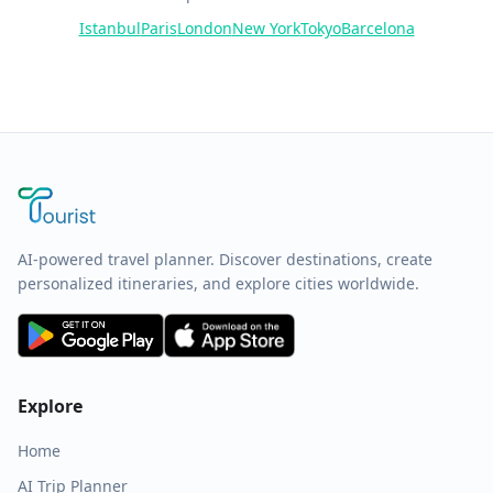
Istanbul
Paris
London
New York
Tokyo
Barcelona
AI-powered travel planner. Discover destinations, create
personalized itineraries, and explore cities worldwide.
Explore
Home
AI Trip Planner