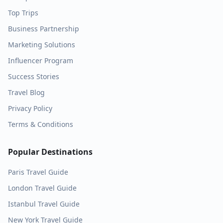
Top Trips
Business Partnership
Marketing Solutions
Influencer Program
Success Stories
Travel Blog
Privacy Policy
Terms & Conditions
Popular Destinations
Paris
Travel Guide
London
Travel Guide
Istanbul
Travel Guide
New York
Travel Guide