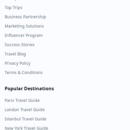
Top Trips
Business Partnership
Marketing Solutions
Influencer Program
Success Stories
Travel Blog
Privacy Policy
Terms & Conditions
Popular Destinations
Paris
Travel Guide
London
Travel Guide
Istanbul
Travel Guide
New York
Travel Guide