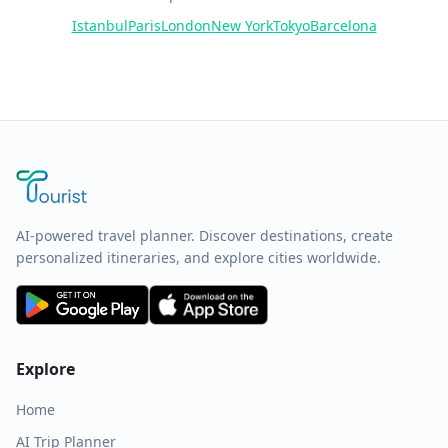
Istanbul
Paris
London
New York
Tokyo
Barcelona
AI-powered travel planner. Discover destinations, create
personalized itineraries, and explore cities worldwide.
Explore
Home
AI Trip Planner