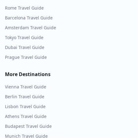
Rome
Travel Guide
Barcelona
Travel Guide
Amsterdam
Travel Guide
Tokyo
Travel Guide
Dubai
Travel Guide
Prague
Travel Guide
More Destinations
Vienna
Travel Guide
Berlin
Travel Guide
Lisbon
Travel Guide
Athens
Travel Guide
Budapest
Travel Guide
Munich
Travel Guide