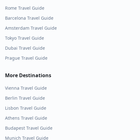
Rome
Travel Guide
Barcelona
Travel Guide
Amsterdam
Travel Guide
Tokyo
Travel Guide
Dubai
Travel Guide
Prague
Travel Guide
More Destinations
Vienna
Travel Guide
Berlin
Travel Guide
Lisbon
Travel Guide
Athens
Travel Guide
Budapest
Travel Guide
Munich
Travel Guide