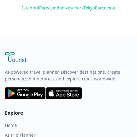
Istanbul
Paris
London
New York
Tokyo
Barcelona
AI-powered travel planner. Discover destinations, create
personalized itineraries, and explore cities worldwide.
Explore
Home
AI Trip Planner