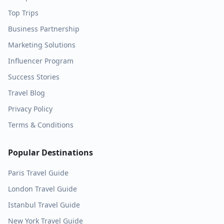
Top Trips
Business Partnership
Marketing Solutions
Influencer Program
Success Stories
Travel Blog
Privacy Policy
Terms & Conditions
Popular Destinations
Paris
Travel Guide
London
Travel Guide
Istanbul
Travel Guide
New York
Travel Guide