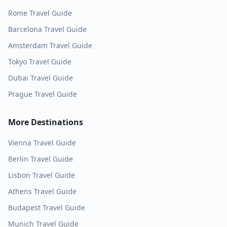
Rome
Travel Guide
Barcelona
Travel Guide
Amsterdam
Travel Guide
Tokyo
Travel Guide
Dubai
Travel Guide
Prague
Travel Guide
More Destinations
Vienna
Travel Guide
Berlin
Travel Guide
Lisbon
Travel Guide
Athens
Travel Guide
Budapest
Travel Guide
Munich
Travel Guide