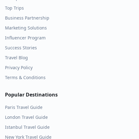
Top Trips
Business Partnership
Marketing Solutions
Influencer Program
Success Stories
Travel Blog
Privacy Policy
Terms & Conditions
Popular Destinations
Paris
Travel Guide
London
Travel Guide
Istanbul
Travel Guide
New York
Travel Guide