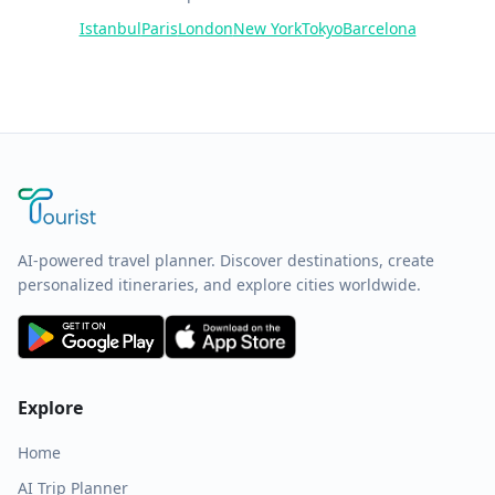
Istanbul
Paris
London
New York
Tokyo
Barcelona
AI-powered travel planner. Discover destinations, create
personalized itineraries, and explore cities worldwide.
Explore
Home
AI Trip Planner