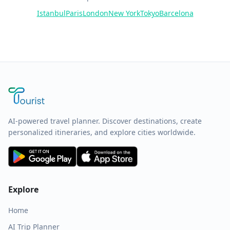
Istanbul
Paris
London
New York
Tokyo
Barcelona
AI-powered travel planner. Discover destinations, create
personalized itineraries, and explore cities worldwide.
Explore
Home
AI Trip Planner