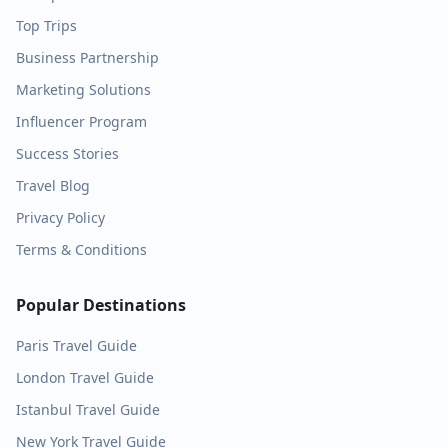
Top Trips
Business Partnership
Marketing Solutions
Influencer Program
Success Stories
Travel Blog
Privacy Policy
Terms & Conditions
Popular Destinations
Paris
Travel Guide
London
Travel Guide
Istanbul
Travel Guide
New York
Travel Guide