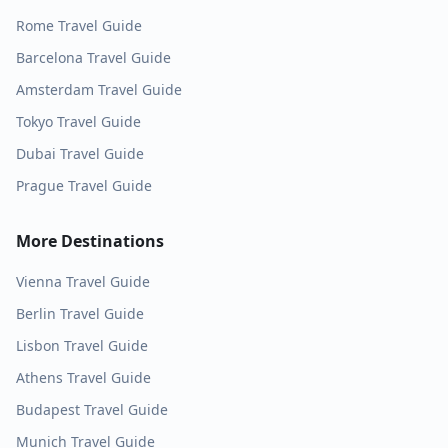
Rome
Travel Guide
Barcelona
Travel Guide
Amsterdam
Travel Guide
Tokyo
Travel Guide
Dubai
Travel Guide
Prague
Travel Guide
More Destinations
Vienna
Travel Guide
Berlin
Travel Guide
Lisbon
Travel Guide
Athens
Travel Guide
Budapest
Travel Guide
Munich
Travel Guide