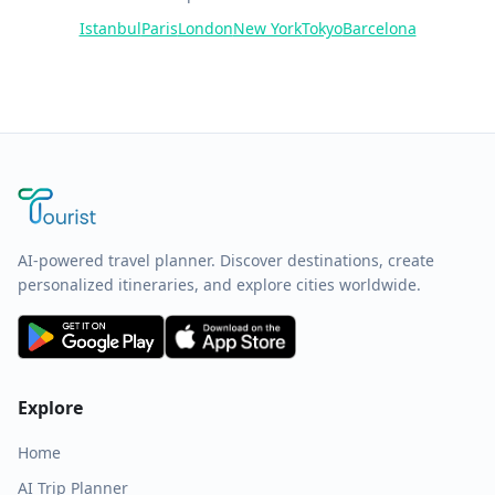
Istanbul
Paris
London
New York
Tokyo
Barcelona
AI-powered travel planner. Discover destinations, create
personalized itineraries, and explore cities worldwide.
Explore
Home
AI Trip Planner