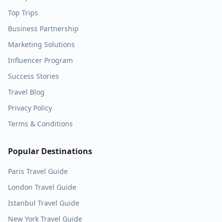
Top Trips
Business Partnership
Marketing Solutions
Influencer Program
Success Stories
Travel Blog
Privacy Policy
Terms & Conditions
Popular Destinations
Paris
Travel Guide
London
Travel Guide
Istanbul
Travel Guide
New York
Travel Guide