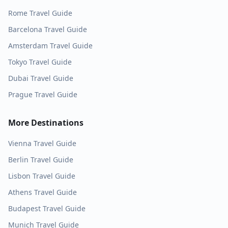
Rome
Travel Guide
Barcelona
Travel Guide
Amsterdam
Travel Guide
Tokyo
Travel Guide
Dubai
Travel Guide
Prague
Travel Guide
More Destinations
Vienna
Travel Guide
Berlin
Travel Guide
Lisbon
Travel Guide
Athens
Travel Guide
Budapest
Travel Guide
Munich
Travel Guide