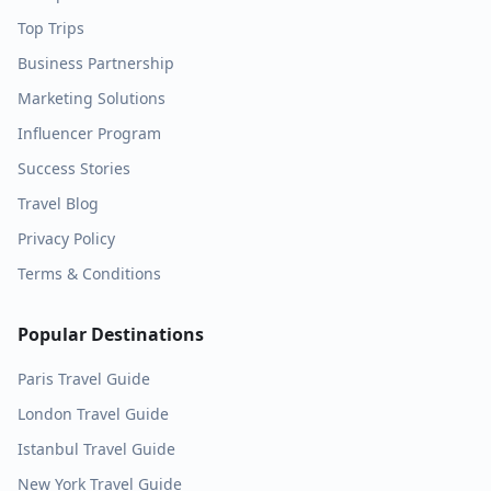
Top Trips
Business Partnership
Marketing Solutions
Influencer Program
Success Stories
Travel Blog
Privacy Policy
Terms & Conditions
Popular Destinations
Paris
Travel Guide
London
Travel Guide
Istanbul
Travel Guide
New York
Travel Guide