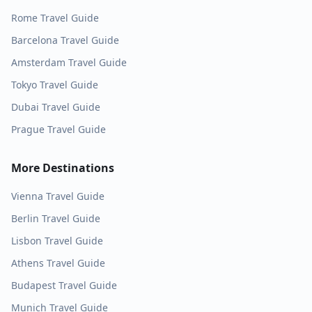
Rome
Travel Guide
Barcelona
Travel Guide
Amsterdam
Travel Guide
Tokyo
Travel Guide
Dubai
Travel Guide
Prague
Travel Guide
More Destinations
Vienna
Travel Guide
Berlin
Travel Guide
Lisbon
Travel Guide
Athens
Travel Guide
Budapest
Travel Guide
Munich
Travel Guide