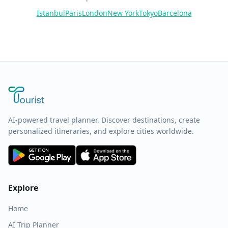
Istanbul
Paris
London
New York
Tokyo
Barcelona
AI-powered travel planner. Discover destinations, create
personalized itineraries, and explore cities worldwide.
Explore
Home
AI Trip Planner