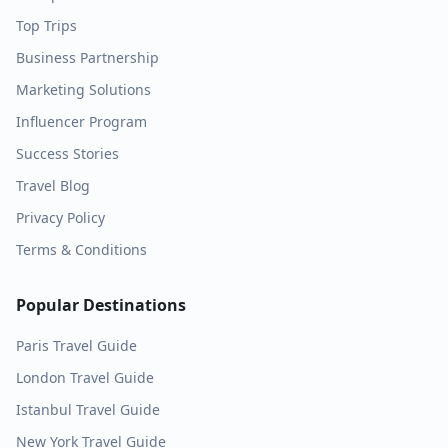
Top Trips
Business Partnership
Marketing Solutions
Influencer Program
Success Stories
Travel Blog
Privacy Policy
Terms & Conditions
Popular Destinations
Paris
Travel Guide
London
Travel Guide
Istanbul
Travel Guide
New York
Travel Guide