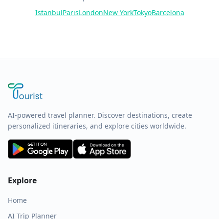
Istanbul
Paris
London
New York
Tokyo
Barcelona
AI-powered travel planner. Discover destinations, create
personalized itineraries, and explore cities worldwide.
Explore
Home
AI Trip Planner