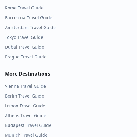
Rome
Travel Guide
Barcelona
Travel Guide
Amsterdam
Travel Guide
Tokyo
Travel Guide
Dubai
Travel Guide
Prague
Travel Guide
More Destinations
Vienna
Travel Guide
Berlin
Travel Guide
Lisbon
Travel Guide
Athens
Travel Guide
Budapest
Travel Guide
Munich
Travel Guide