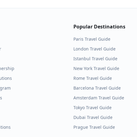
Popular Destinations
Paris
Travel Guide
r
London
Travel Guide
Istanbul
Travel Guide
nership
New York
Travel Guide
utions
Rome
Travel Guide
ogram
Barcelona
Travel Guide
es
Amsterdam
Travel Guide
Tokyo
Travel Guide
Dubai
Travel Guide
tions
Prague
Travel Guide