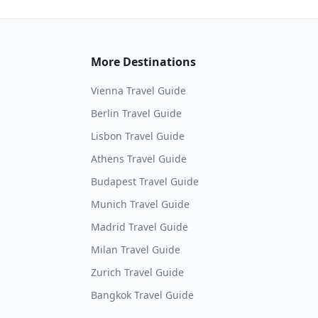
More Destinations
Vienna
Travel Guide
Berlin
Travel Guide
Lisbon
Travel Guide
Athens
Travel Guide
Budapest
Travel Guide
Munich
Travel Guide
Madrid
Travel Guide
Milan
Travel Guide
Zurich
Travel Guide
Bangkok
Travel Guide