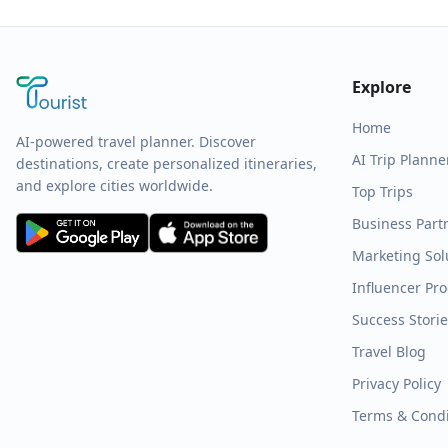
Explore
Home
AI-powered travel planner. Discover
AI Trip Planne
destinations, create personalized itineraries,
and explore cities worldwide.
Top Trips
Business Part
Marketing Sol
Influencer Pr
Success Stori
Travel Blog
Privacy Policy
Terms & Condi