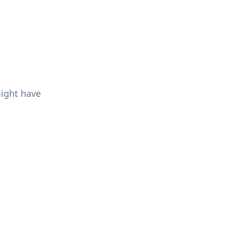
might have