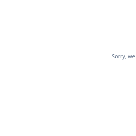
Sorry, we