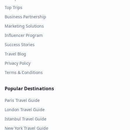
Top Trips
Business Partnership
Marketing Solutions
Influencer Program
Success Stories
Travel Blog
Privacy Policy
Terms & Conditions
Popular Destinations
Paris
Travel Guide
London
Travel Guide
Istanbul
Travel Guide
New York
Travel Guide