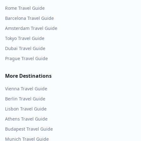
Rome
Travel Guide
Barcelona
Travel Guide
Amsterdam
Travel Guide
Tokyo
Travel Guide
Dubai
Travel Guide
Prague
Travel Guide
More Destinations
Vienna
Travel Guide
Berlin
Travel Guide
Lisbon
Travel Guide
Athens
Travel Guide
Budapest
Travel Guide
Munich
Travel Guide