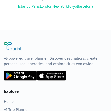
Istanbul
Paris
London
New York
Tokyo
Barcelona
AI-powered travel planner. Discover destinations, create
personalized itineraries, and explore cities worldwide.
Explore
Home
AI Trip Planner