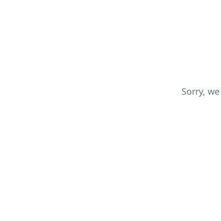
Sorry, we