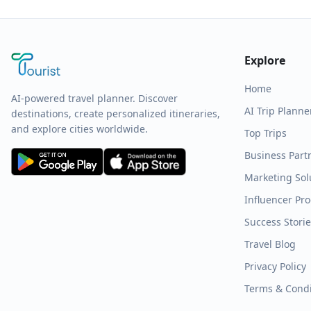
Explore
Home
AI-powered travel planner. Discover
AI Trip Planne
destinations, create personalized itineraries,
and explore cities worldwide.
Top Trips
Business Part
Marketing Sol
Influencer Pr
Success Stori
Travel Blog
Privacy Policy
Terms & Condi