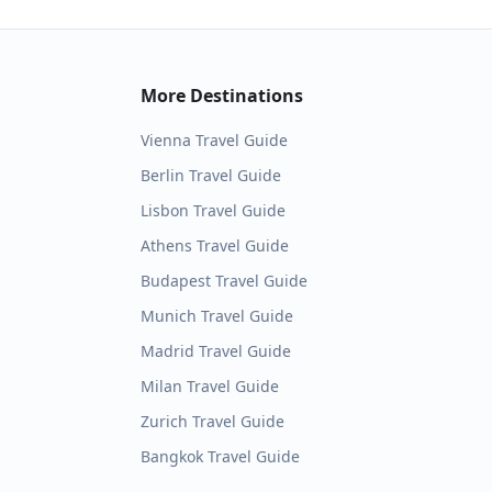
More Destinations
Vienna
Travel Guide
Berlin
Travel Guide
Lisbon
Travel Guide
Athens
Travel Guide
Budapest
Travel Guide
Munich
Travel Guide
Madrid
Travel Guide
Milan
Travel Guide
Zurich
Travel Guide
Bangkok
Travel Guide