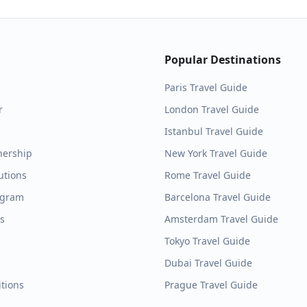
Popular Destinations
Paris
Travel Guide
r
London
Travel Guide
Istanbul
Travel Guide
nership
New York
Travel Guide
utions
Rome
Travel Guide
ogram
Barcelona
Travel Guide
es
Amsterdam
Travel Guide
Tokyo
Travel Guide
Dubai
Travel Guide
tions
Prague
Travel Guide