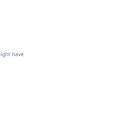
might have