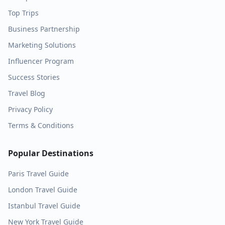
Top Trips
Business Partnership
Marketing Solutions
Influencer Program
Success Stories
Travel Blog
Privacy Policy
Terms & Conditions
Popular Destinations
Paris
Travel Guide
London
Travel Guide
Istanbul
Travel Guide
New York
Travel Guide