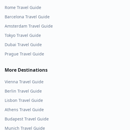
Rome
Travel Guide
Barcelona
Travel Guide
Amsterdam
Travel Guide
Tokyo
Travel Guide
Dubai
Travel Guide
Prague
Travel Guide
More Destinations
Vienna
Travel Guide
Berlin
Travel Guide
Lisbon
Travel Guide
Athens
Travel Guide
Budapest
Travel Guide
Munich
Travel Guide