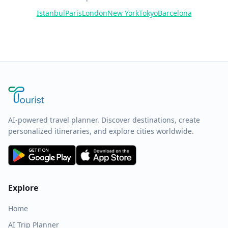
Istanbul
Paris
London
New York
Tokyo
Barcelona
AI-powered travel planner. Discover destinations, create
personalized itineraries, and explore cities worldwide.
Explore
Home
AI Trip Planner