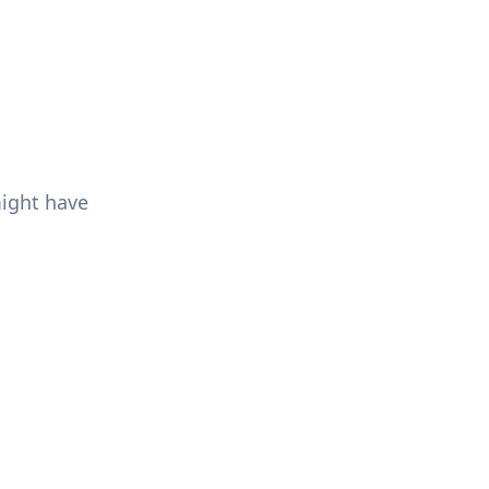
might have