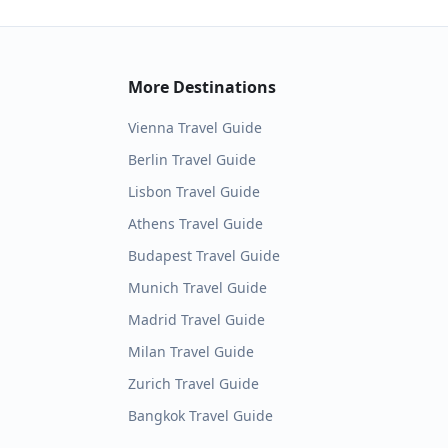
More Destinations
Vienna
Travel Guide
Berlin
Travel Guide
Lisbon
Travel Guide
Athens
Travel Guide
Budapest
Travel Guide
Munich
Travel Guide
Madrid
Travel Guide
Milan
Travel Guide
Zurich
Travel Guide
Bangkok
Travel Guide