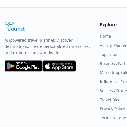
Explore
Home
AI-powered travel planner. Discover
AI Trip Planne
destinations, create personalized itineraries,
and explore cities worldwide.
Top Trips
Business Part
Marketing Sol
Influencer Pr
Success Stori
Travel Blog
Privacy Policy
Terms & Condi