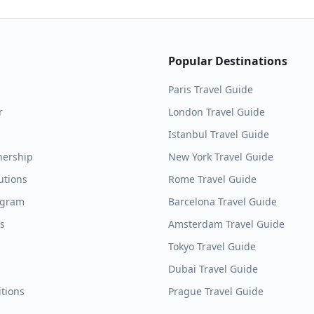
Popular Destinations
Paris
Travel Guide
r
London
Travel Guide
Istanbul
Travel Guide
nership
New York
Travel Guide
utions
Rome
Travel Guide
ogram
Barcelona
Travel Guide
es
Amsterdam
Travel Guide
Tokyo
Travel Guide
Dubai
Travel Guide
tions
Prague
Travel Guide