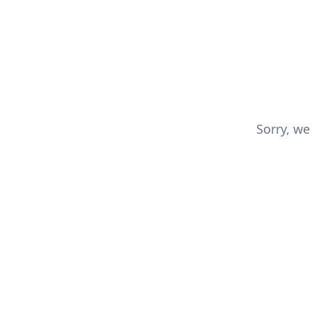
Sorry, we