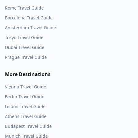
Rome
Travel Guide
Barcelona
Travel Guide
Amsterdam
Travel Guide
Tokyo
Travel Guide
Dubai
Travel Guide
Prague
Travel Guide
More Destinations
Vienna
Travel Guide
Berlin
Travel Guide
Lisbon
Travel Guide
Athens
Travel Guide
Budapest
Travel Guide
Munich
Travel Guide