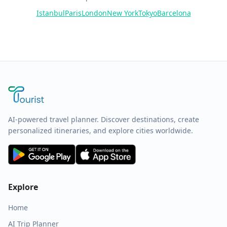
Istanbul
Paris
London
New York
Tokyo
Barcelona
AI-powered travel planner. Discover destinations, create
personalized itineraries, and explore cities worldwide.
Explore
Home
AI Trip Planner