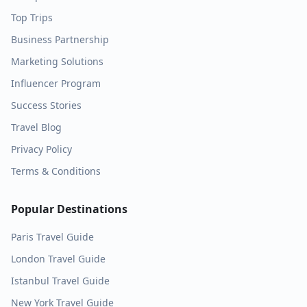
Top Trips
Business Partnership
Marketing Solutions
Influencer Program
Success Stories
Travel Blog
Privacy Policy
Terms & Conditions
Popular Destinations
Paris
Travel Guide
London
Travel Guide
Istanbul
Travel Guide
New York
Travel Guide