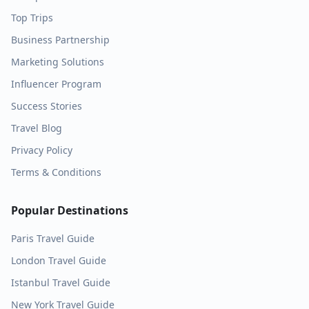
Top Trips
Business Partnership
Marketing Solutions
Influencer Program
Success Stories
Travel Blog
Privacy Policy
Terms & Conditions
Popular Destinations
Paris
Travel Guide
London
Travel Guide
Istanbul
Travel Guide
New York
Travel Guide