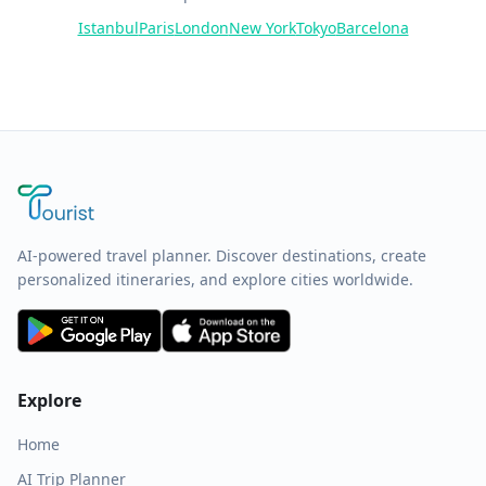
Istanbul
Paris
London
New York
Tokyo
Barcelona
AI-powered travel planner. Discover destinations, create
personalized itineraries, and explore cities worldwide.
Explore
Home
AI Trip Planner