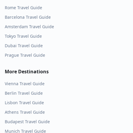
Rome
Travel Guide
Barcelona
Travel Guide
Amsterdam
Travel Guide
Tokyo
Travel Guide
Dubai
Travel Guide
Prague
Travel Guide
More Destinations
Vienna
Travel Guide
Berlin
Travel Guide
Lisbon
Travel Guide
Athens
Travel Guide
Budapest
Travel Guide
Munich
Travel Guide