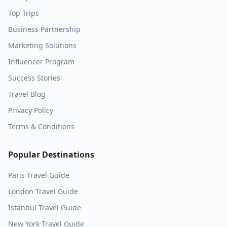
Top Trips
Business Partnership
Marketing Solutions
Influencer Program
Success Stories
Travel Blog
Privacy Policy
Terms & Conditions
Popular Destinations
Paris
Travel Guide
London
Travel Guide
Istanbul
Travel Guide
New York
Travel Guide