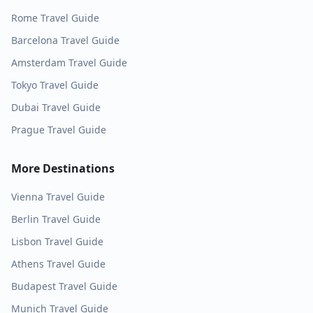
Rome
Travel Guide
Barcelona
Travel Guide
Amsterdam
Travel Guide
Tokyo
Travel Guide
Dubai
Travel Guide
Prague
Travel Guide
More Destinations
Vienna
Travel Guide
Berlin
Travel Guide
Lisbon
Travel Guide
Athens
Travel Guide
Budapest
Travel Guide
Munich
Travel Guide