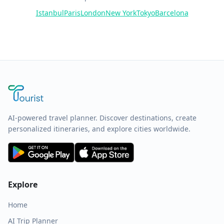
Istanbul
Paris
London
New York
Tokyo
Barcelona
AI-powered travel planner. Discover destinations, create
personalized itineraries, and explore cities worldwide.
Explore
Home
AI Trip Planner