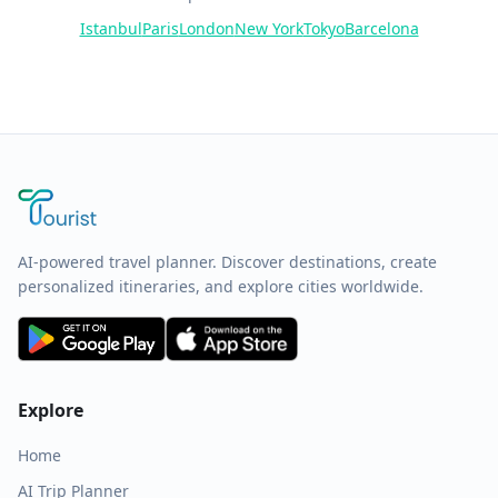
Istanbul
Paris
London
New York
Tokyo
Barcelona
AI-powered travel planner. Discover destinations, create
personalized itineraries, and explore cities worldwide.
Explore
Home
AI Trip Planner