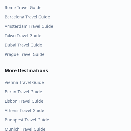
Rome
Travel Guide
Barcelona
Travel Guide
Amsterdam
Travel Guide
Tokyo
Travel Guide
Dubai
Travel Guide
Prague
Travel Guide
More Destinations
Vienna
Travel Guide
Berlin
Travel Guide
Lisbon
Travel Guide
Athens
Travel Guide
Budapest
Travel Guide
Munich
Travel Guide