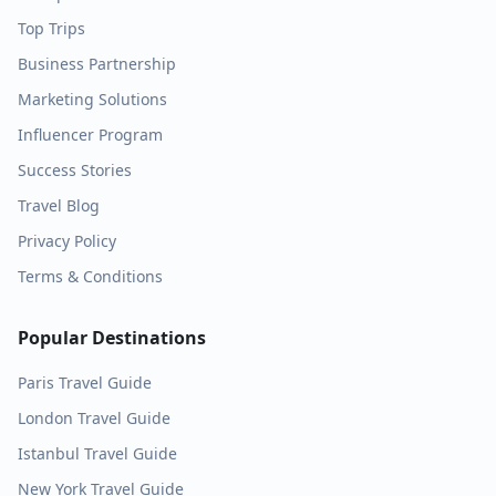
Top Trips
Business Partnership
Marketing Solutions
Influencer Program
Success Stories
Travel Blog
Privacy Policy
Terms & Conditions
Popular Destinations
Paris
Travel Guide
London
Travel Guide
Istanbul
Travel Guide
New York
Travel Guide