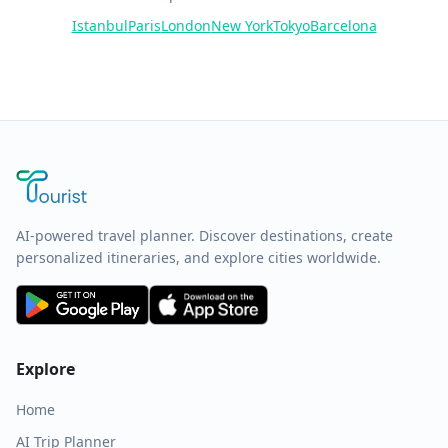
Istanbul
Paris
London
New York
Tokyo
Barcelona
AI-powered travel planner. Discover destinations, create
personalized itineraries, and explore cities worldwide.
Explore
Home
AI Trip Planner