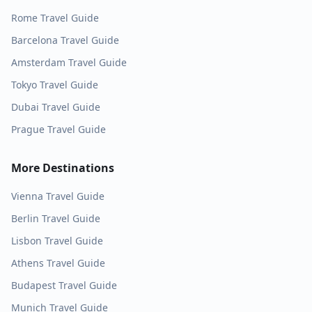
Rome
Travel Guide
Barcelona
Travel Guide
Amsterdam
Travel Guide
Tokyo
Travel Guide
Dubai
Travel Guide
Prague
Travel Guide
More Destinations
Vienna
Travel Guide
Berlin
Travel Guide
Lisbon
Travel Guide
Athens
Travel Guide
Budapest
Travel Guide
Munich
Travel Guide