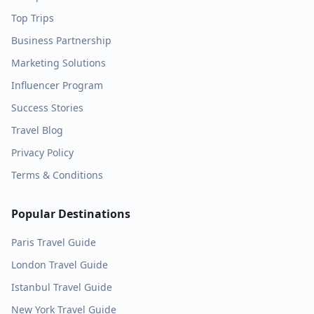
Top Trips
Business Partnership
Marketing Solutions
Influencer Program
Success Stories
Travel Blog
Privacy Policy
Terms & Conditions
Popular Destinations
Paris
Travel Guide
London
Travel Guide
Istanbul
Travel Guide
New York
Travel Guide