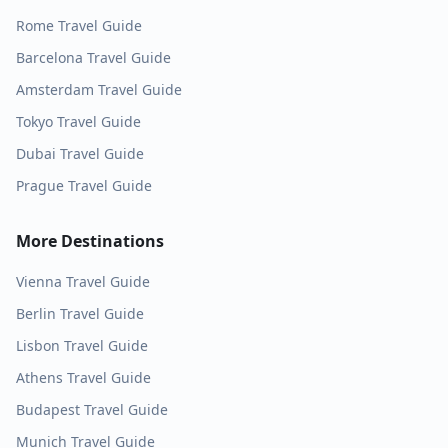
Rome
Travel Guide
Barcelona
Travel Guide
Amsterdam
Travel Guide
Tokyo
Travel Guide
Dubai
Travel Guide
Prague
Travel Guide
More Destinations
Vienna
Travel Guide
Berlin
Travel Guide
Lisbon
Travel Guide
Athens
Travel Guide
Budapest
Travel Guide
Munich
Travel Guide