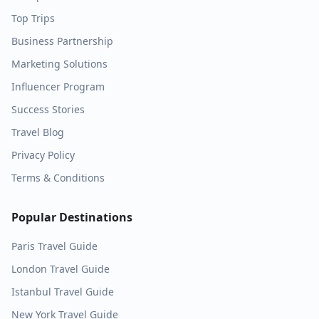
Top Trips
Business Partnership
Marketing Solutions
Influencer Program
Success Stories
Travel Blog
Privacy Policy
Terms & Conditions
Popular Destinations
Paris
Travel Guide
London
Travel Guide
Istanbul
Travel Guide
New York
Travel Guide