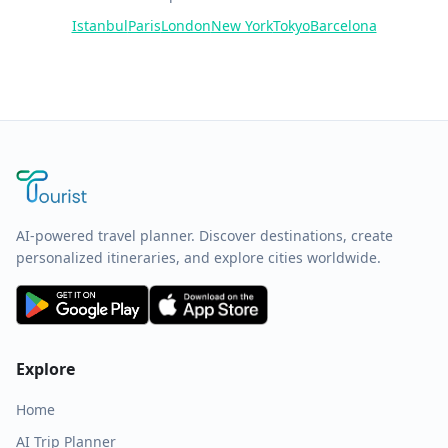
Istanbul
Paris
London
New York
Tokyo
Barcelona
AI-powered travel planner. Discover destinations, create
personalized itineraries, and explore cities worldwide.
Explore
Home
AI Trip Planner