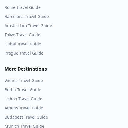
Rome
Travel Guide
Barcelona
Travel Guide
Amsterdam
Travel Guide
Tokyo
Travel Guide
Dubai
Travel Guide
Prague
Travel Guide
More Destinations
Vienna
Travel Guide
Berlin
Travel Guide
Lisbon
Travel Guide
Athens
Travel Guide
Budapest
Travel Guide
Munich
Travel Guide