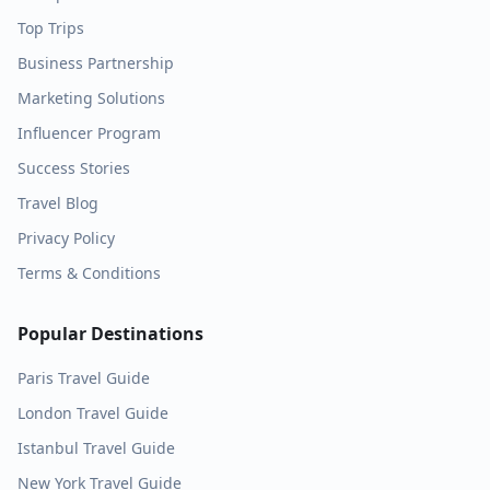
Top Trips
Business Partnership
Marketing Solutions
Influencer Program
Success Stories
Travel Blog
Privacy Policy
Terms & Conditions
Popular Destinations
Paris
Travel Guide
London
Travel Guide
Istanbul
Travel Guide
New York
Travel Guide