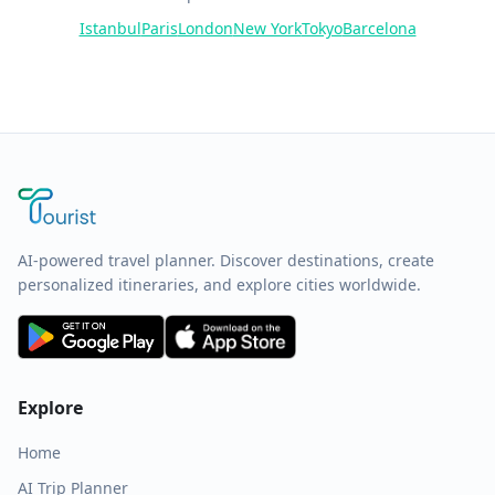
Istanbul
Paris
London
New York
Tokyo
Barcelona
AI-powered travel planner. Discover destinations, create
personalized itineraries, and explore cities worldwide.
Explore
Home
AI Trip Planner