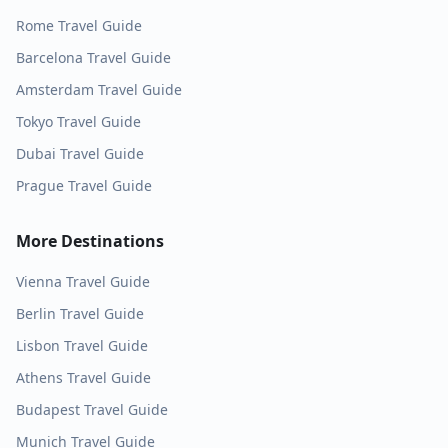
Rome
Travel Guide
Barcelona
Travel Guide
Amsterdam
Travel Guide
Tokyo
Travel Guide
Dubai
Travel Guide
Prague
Travel Guide
More Destinations
Vienna
Travel Guide
Berlin
Travel Guide
Lisbon
Travel Guide
Athens
Travel Guide
Budapest
Travel Guide
Munich
Travel Guide