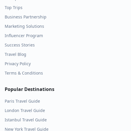
Top Trips
Business Partnership
Marketing Solutions
Influencer Program
Success Stories
Travel Blog
Privacy Policy
Terms & Conditions
Popular Destinations
Paris
Travel Guide
London
Travel Guide
Istanbul
Travel Guide
New York
Travel Guide