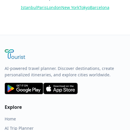
Istanbul
Paris
London
New York
Tokyo
Barcelona
AI-powered travel planner. Discover destinations, create
personalized itineraries, and explore cities worldwide.
Explore
Home
AI Trip Planner