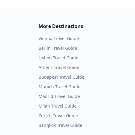
More Destinations
Vienna
Travel Guide
Berlin
Travel Guide
Lisbon
Travel Guide
Athens
Travel Guide
Budapest
Travel Guide
Munich
Travel Guide
Madrid
Travel Guide
Milan
Travel Guide
Zurich
Travel Guide
Bangkok
Travel Guide