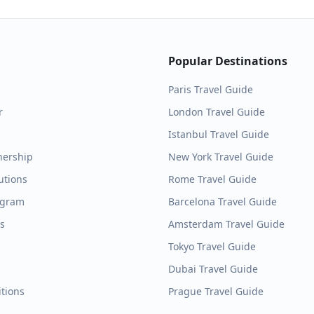
Popular Destinations
Paris
Travel Guide
r
London
Travel Guide
Istanbul
Travel Guide
nership
New York
Travel Guide
utions
Rome
Travel Guide
ogram
Barcelona
Travel Guide
es
Amsterdam
Travel Guide
Tokyo
Travel Guide
Dubai
Travel Guide
tions
Prague
Travel Guide