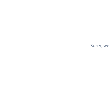
Sorry, we