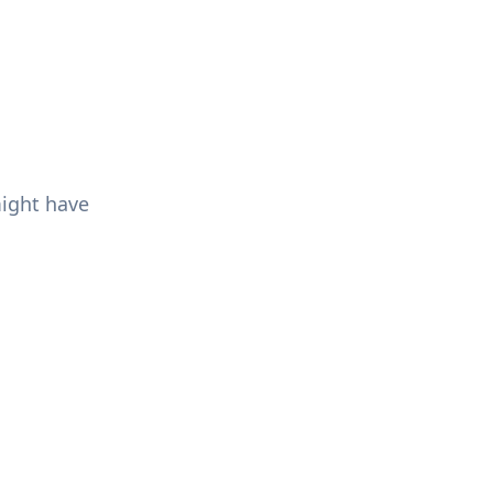
might have