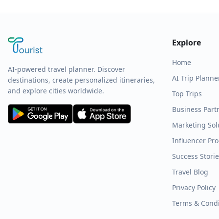
Explore
Home
AI-powered travel planner. Discover
AI Trip Planne
destinations, create personalized itineraries,
and explore cities worldwide.
Top Trips
Business Part
Marketing Sol
Influencer Pr
Success Stori
Travel Blog
Privacy Policy
Terms & Condi