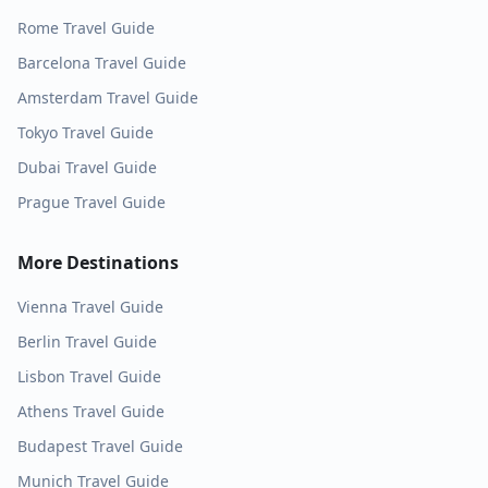
Rome
Travel Guide
Barcelona
Travel Guide
Amsterdam
Travel Guide
Tokyo
Travel Guide
Dubai
Travel Guide
Prague
Travel Guide
More Destinations
Vienna
Travel Guide
Berlin
Travel Guide
Lisbon
Travel Guide
Athens
Travel Guide
Budapest
Travel Guide
Munich
Travel Guide