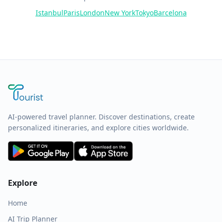
Istanbul
Paris
London
New York
Tokyo
Barcelona
AI-powered travel planner. Discover destinations, create
personalized itineraries, and explore cities worldwide.
Explore
Home
AI Trip Planner