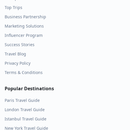
Top Trips
Business Partnership
Marketing Solutions
Influencer Program
Success Stories
Travel Blog
Privacy Policy
Terms & Conditions
Popular Destinations
Paris
Travel Guide
London
Travel Guide
Istanbul
Travel Guide
New York
Travel Guide