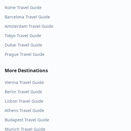
Rome
Travel Guide
Barcelona
Travel Guide
Amsterdam
Travel Guide
Tokyo
Travel Guide
Dubai
Travel Guide
Prague
Travel Guide
More Destinations
Vienna
Travel Guide
Berlin
Travel Guide
Lisbon
Travel Guide
Athens
Travel Guide
Budapest
Travel Guide
Munich
Travel Guide