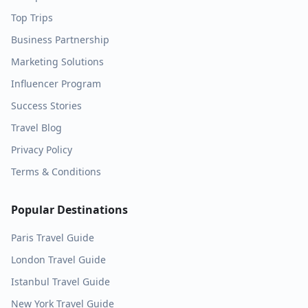
Top Trips
Business Partnership
Marketing Solutions
Influencer Program
Success Stories
Travel Blog
Privacy Policy
Terms & Conditions
Popular Destinations
Paris
Travel Guide
London
Travel Guide
Istanbul
Travel Guide
New York
Travel Guide