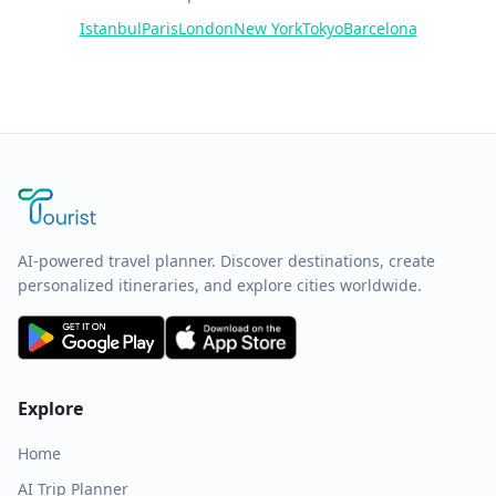
Istanbul
Paris
London
New York
Tokyo
Barcelona
AI-powered travel planner. Discover destinations, create
personalized itineraries, and explore cities worldwide.
Explore
Home
AI Trip Planner