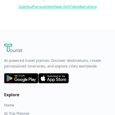
Istanbul
Paris
London
New York
Tokyo
Barcelona
AI-powered travel planner. Discover destinations, create
personalized itineraries, and explore cities worldwide.
Explore
Home
AI Trip Planner