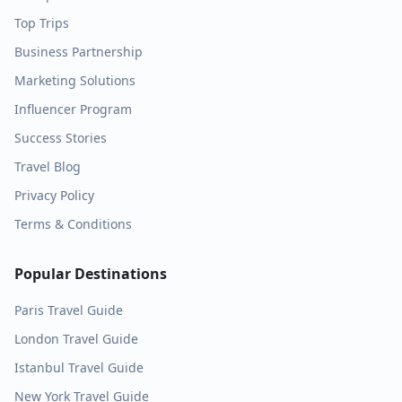
Top Trips
Business Partnership
Marketing Solutions
Influencer Program
Success Stories
Travel Blog
Privacy Policy
Terms & Conditions
Popular Destinations
Paris
Travel Guide
London
Travel Guide
Istanbul
Travel Guide
New York
Travel Guide