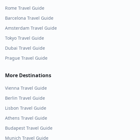
Rome
Travel Guide
Barcelona
Travel Guide
Amsterdam
Travel Guide
Tokyo
Travel Guide
Dubai
Travel Guide
Prague
Travel Guide
More Destinations
Vienna
Travel Guide
Berlin
Travel Guide
Lisbon
Travel Guide
Athens
Travel Guide
Budapest
Travel Guide
Munich
Travel Guide