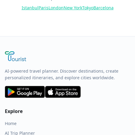
Istanbul
Paris
London
New York
Tokyo
Barcelona
AI-powered travel planner. Discover destinations, create
personalized itineraries, and explore cities worldwide.
Explore
Home
AI Trip Planner