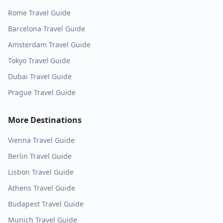
Rome
Travel Guide
Barcelona
Travel Guide
Amsterdam
Travel Guide
Tokyo
Travel Guide
Dubai
Travel Guide
Prague
Travel Guide
More Destinations
Vienna
Travel Guide
Berlin
Travel Guide
Lisbon
Travel Guide
Athens
Travel Guide
Budapest
Travel Guide
Munich
Travel Guide