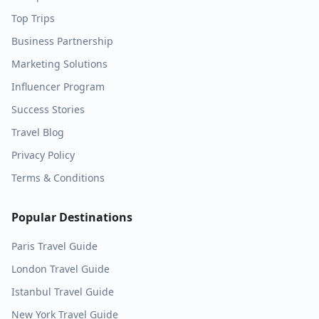
Top Trips
Business Partnership
Marketing Solutions
Influencer Program
Success Stories
Travel Blog
Privacy Policy
Terms & Conditions
Popular Destinations
Paris
Travel Guide
London
Travel Guide
Istanbul
Travel Guide
New York
Travel Guide