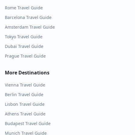
Rome
Travel Guide
Barcelona
Travel Guide
Amsterdam
Travel Guide
Tokyo
Travel Guide
Dubai
Travel Guide
Prague
Travel Guide
More Destinations
Vienna
Travel Guide
Berlin
Travel Guide
Lisbon
Travel Guide
Athens
Travel Guide
Budapest
Travel Guide
Munich
Travel Guide