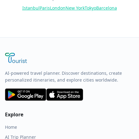
Istanbul
Paris
London
New York
Tokyo
Barcelona
AI-powered travel planner. Discover destinations, create
personalized itineraries, and explore cities worldwide.
Explore
Home
AI Trip Planner