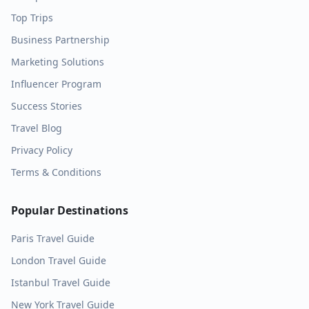
Top Trips
Business Partnership
Marketing Solutions
Influencer Program
Success Stories
Travel Blog
Privacy Policy
Terms & Conditions
Popular Destinations
Paris
Travel Guide
London
Travel Guide
Istanbul
Travel Guide
New York
Travel Guide