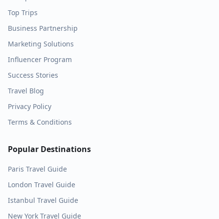
Top Trips
Business Partnership
Marketing Solutions
Influencer Program
Success Stories
Travel Blog
Privacy Policy
Terms & Conditions
Popular Destinations
Paris
Travel Guide
London
Travel Guide
Istanbul
Travel Guide
New York
Travel Guide