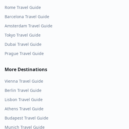
Rome
Travel Guide
Barcelona
Travel Guide
Amsterdam
Travel Guide
Tokyo
Travel Guide
Dubai
Travel Guide
Prague
Travel Guide
More Destinations
Vienna
Travel Guide
Berlin
Travel Guide
Lisbon
Travel Guide
Athens
Travel Guide
Budapest
Travel Guide
Munich
Travel Guide