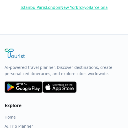
Istanbul
Paris
London
New York
Tokyo
Barcelona
AI-powered travel planner. Discover destinations, create
personalized itineraries, and explore cities worldwide.
Explore
Home
AI Trip Planner