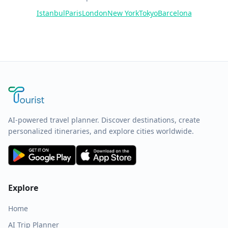
Istanbul
Paris
London
New York
Tokyo
Barcelona
AI-powered travel planner. Discover destinations, create
personalized itineraries, and explore cities worldwide.
Explore
Home
AI Trip Planner