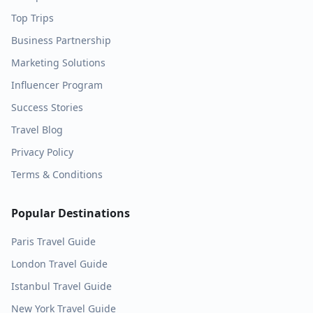
Top Trips
Business Partnership
Marketing Solutions
Influencer Program
Success Stories
Travel Blog
Privacy Policy
Terms & Conditions
Popular Destinations
Paris
Travel Guide
London
Travel Guide
Istanbul
Travel Guide
New York
Travel Guide