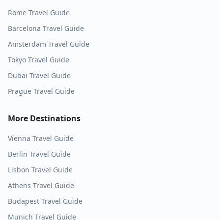
Rome
Travel Guide
Barcelona
Travel Guide
Amsterdam
Travel Guide
Tokyo
Travel Guide
Dubai
Travel Guide
Prague
Travel Guide
More Destinations
Vienna
Travel Guide
Berlin
Travel Guide
Lisbon
Travel Guide
Athens
Travel Guide
Budapest
Travel Guide
Munich
Travel Guide