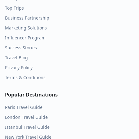
Top Trips
Business Partnership
Marketing Solutions
Influencer Program
Success Stories
Travel Blog
Privacy Policy
Terms & Conditions
Popular Destinations
Paris
Travel Guide
London
Travel Guide
Istanbul
Travel Guide
New York
Travel Guide