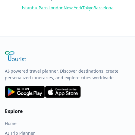
Istanbul
Paris
London
New York
Tokyo
Barcelona
AI-powered travel planner. Discover destinations, create
personalized itineraries, and explore cities worldwide.
Explore
Home
AI Trip Planner