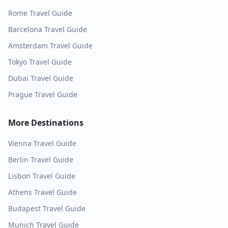
Rome
Travel Guide
Barcelona
Travel Guide
Amsterdam
Travel Guide
Tokyo
Travel Guide
Dubai
Travel Guide
Prague
Travel Guide
More Destinations
Vienna
Travel Guide
Berlin
Travel Guide
Lisbon
Travel Guide
Athens
Travel Guide
Budapest
Travel Guide
Munich
Travel Guide