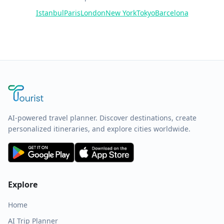
Istanbul
Paris
London
New York
Tokyo
Barcelona
AI-powered travel planner. Discover destinations, create
personalized itineraries, and explore cities worldwide.
Explore
Home
AI Trip Planner