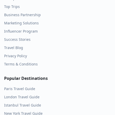
Top Trips
Business Partnership
Marketing Solutions
Influencer Program
Success Stories
Travel Blog
Privacy Policy
Terms & Conditions
Popular Destinations
Paris
Travel Guide
London
Travel Guide
Istanbul
Travel Guide
New York
Travel Guide