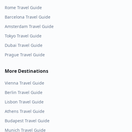
Rome
Travel Guide
Barcelona
Travel Guide
Amsterdam
Travel Guide
Tokyo
Travel Guide
Dubai
Travel Guide
Prague
Travel Guide
More Destinations
Vienna
Travel Guide
Berlin
Travel Guide
Lisbon
Travel Guide
Athens
Travel Guide
Budapest
Travel Guide
Munich
Travel Guide