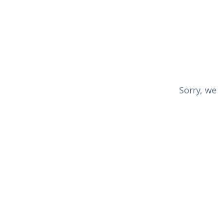
Sorry, we