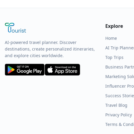
Explore
Home
AI-powered travel planner. Discover
AI Trip Planne
destinations, create personalized itineraries,
and explore cities worldwide.
Top Trips
Business Part
Marketing Sol
Influencer Pr
Success Stori
Travel Blog
Privacy Policy
Terms & Condi