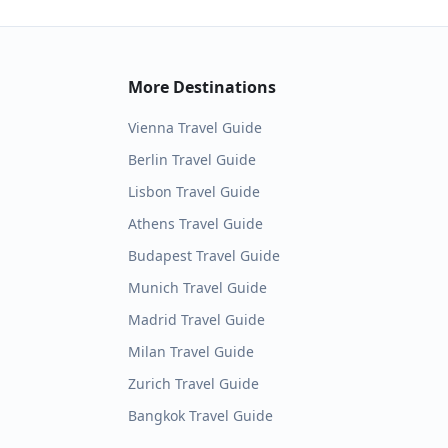
More Destinations
Vienna
Travel Guide
Berlin
Travel Guide
Lisbon
Travel Guide
Athens
Travel Guide
Budapest
Travel Guide
Munich
Travel Guide
Madrid
Travel Guide
Milan
Travel Guide
Zurich
Travel Guide
Bangkok
Travel Guide