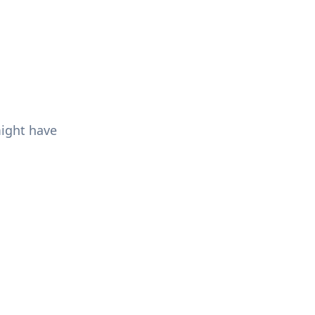
might have