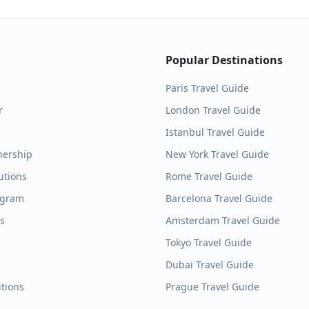
Popular Destinations
Paris
Travel Guide
r
London
Travel Guide
Istanbul
Travel Guide
nership
New York
Travel Guide
utions
Rome
Travel Guide
ogram
Barcelona
Travel Guide
es
Amsterdam
Travel Guide
Tokyo
Travel Guide
Dubai
Travel Guide
tions
Prague
Travel Guide