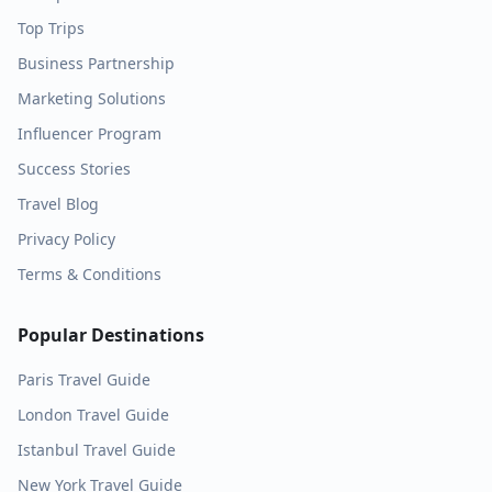
Top Trips
Business Partnership
Marketing Solutions
Influencer Program
Success Stories
Travel Blog
Privacy Policy
Terms & Conditions
Popular Destinations
Paris
Travel Guide
London
Travel Guide
Istanbul
Travel Guide
New York
Travel Guide