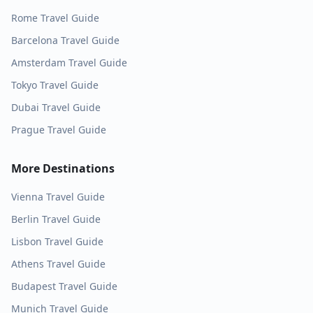
Rome
Travel Guide
Barcelona
Travel Guide
Amsterdam
Travel Guide
Tokyo
Travel Guide
Dubai
Travel Guide
Prague
Travel Guide
More Destinations
Vienna
Travel Guide
Berlin
Travel Guide
Lisbon
Travel Guide
Athens
Travel Guide
Budapest
Travel Guide
Munich
Travel Guide