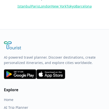
Istanbul
Paris
London
New York
Tokyo
Barcelona
AI-powered travel planner. Discover destinations, create
personalized itineraries, and explore cities worldwide.
Explore
Home
AI Trip Planner