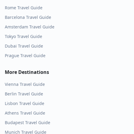
Rome
Travel Guide
Barcelona
Travel Guide
Amsterdam
Travel Guide
Tokyo
Travel Guide
Dubai
Travel Guide
Prague
Travel Guide
More Destinations
Vienna
Travel Guide
Berlin
Travel Guide
Lisbon
Travel Guide
Athens
Travel Guide
Budapest
Travel Guide
Munich
Travel Guide