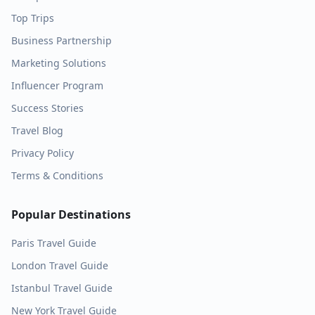
Top Trips
Business Partnership
Marketing Solutions
Influencer Program
Success Stories
Travel Blog
Privacy Policy
Terms & Conditions
Popular Destinations
Paris
Travel Guide
London
Travel Guide
Istanbul
Travel Guide
New York
Travel Guide