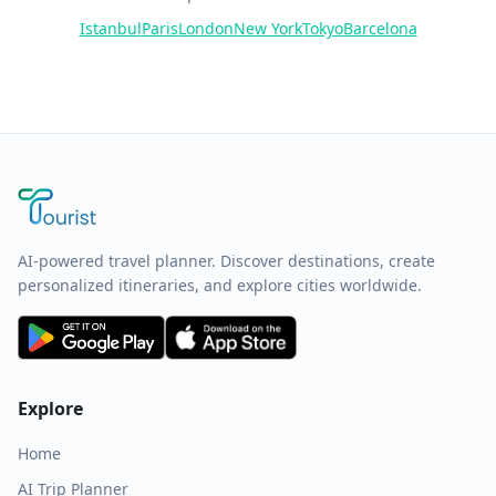
Istanbul
Paris
London
New York
Tokyo
Barcelona
AI-powered travel planner. Discover destinations, create
personalized itineraries, and explore cities worldwide.
Explore
Home
AI Trip Planner