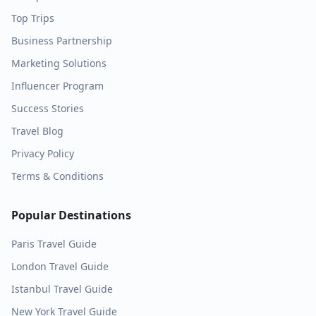
Top Trips
Business Partnership
Marketing Solutions
Influencer Program
Success Stories
Travel Blog
Privacy Policy
Terms & Conditions
Popular Destinations
Paris
Travel Guide
London
Travel Guide
Istanbul
Travel Guide
New York
Travel Guide