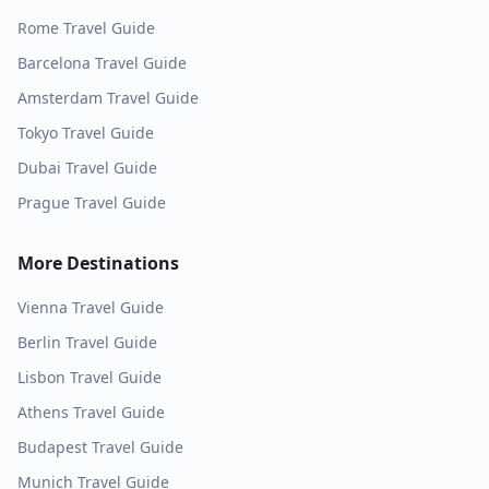
Rome
Travel Guide
Barcelona
Travel Guide
Amsterdam
Travel Guide
Tokyo
Travel Guide
Dubai
Travel Guide
Prague
Travel Guide
More Destinations
Vienna
Travel Guide
Berlin
Travel Guide
Lisbon
Travel Guide
Athens
Travel Guide
Budapest
Travel Guide
Munich
Travel Guide