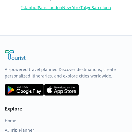
Istanbul
Paris
London
New York
Tokyo
Barcelona
AI-powered travel planner. Discover destinations, create
personalized itineraries, and explore cities worldwide.
Explore
Home
AI Trip Planner