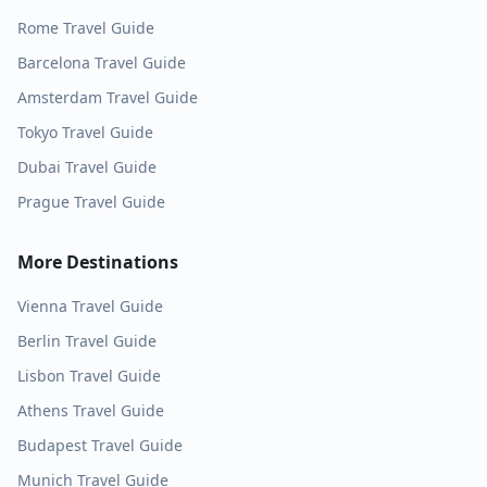
Rome
Travel Guide
Barcelona
Travel Guide
Amsterdam
Travel Guide
Tokyo
Travel Guide
Dubai
Travel Guide
Prague
Travel Guide
More Destinations
Vienna
Travel Guide
Berlin
Travel Guide
Lisbon
Travel Guide
Athens
Travel Guide
Budapest
Travel Guide
Munich
Travel Guide