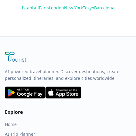
Istanbul
Paris
London
New York
Tokyo
Barcelona
AI-powered travel planner. Discover destinations, create
personalized itineraries, and explore cities worldwide.
Explore
Home
AI Trip Planner