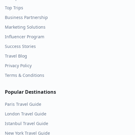
Top Trips
Business Partnership
Marketing Solutions
Influencer Program
Success Stories
Travel Blog
Privacy Policy
Terms & Conditions
Popular Destinations
Paris
Travel Guide
London
Travel Guide
Istanbul
Travel Guide
New York
Travel Guide