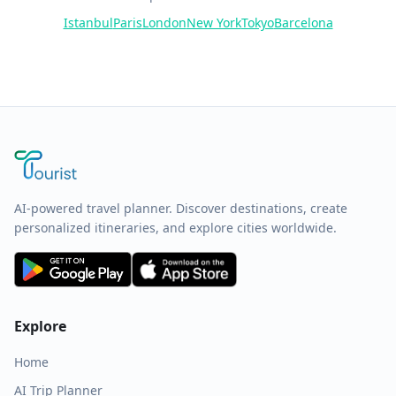
Istanbul
Paris
London
New York
Tokyo
Barcelona
AI-powered travel planner. Discover destinations, create
personalized itineraries, and explore cities worldwide.
Explore
Home
AI Trip Planner