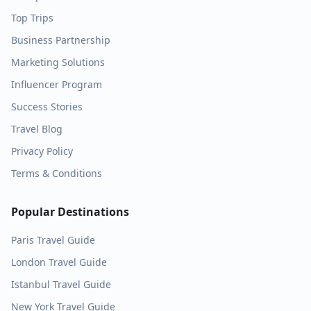
Top Trips
Business Partnership
Marketing Solutions
Influencer Program
Success Stories
Travel Blog
Privacy Policy
Terms & Conditions
Popular Destinations
Paris
Travel Guide
London
Travel Guide
Istanbul
Travel Guide
New York
Travel Guide