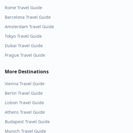
Rome
Travel Guide
Barcelona
Travel Guide
Amsterdam
Travel Guide
Tokyo
Travel Guide
Dubai
Travel Guide
Prague
Travel Guide
More Destinations
Vienna
Travel Guide
Berlin
Travel Guide
Lisbon
Travel Guide
Athens
Travel Guide
Budapest
Travel Guide
Munich
Travel Guide