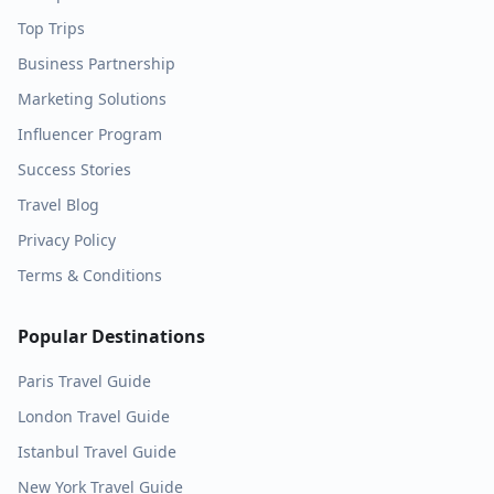
Top Trips
Business Partnership
Marketing Solutions
Influencer Program
Success Stories
Travel Blog
Privacy Policy
Terms & Conditions
Popular Destinations
Paris
Travel Guide
London
Travel Guide
Istanbul
Travel Guide
New York
Travel Guide