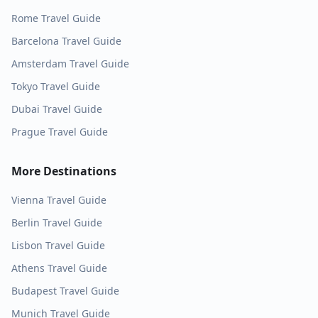
Rome
Travel Guide
Barcelona
Travel Guide
Amsterdam
Travel Guide
Tokyo
Travel Guide
Dubai
Travel Guide
Prague
Travel Guide
More Destinations
Vienna
Travel Guide
Berlin
Travel Guide
Lisbon
Travel Guide
Athens
Travel Guide
Budapest
Travel Guide
Munich
Travel Guide