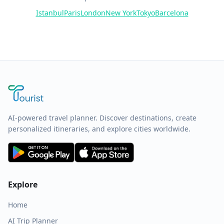
Istanbul
Paris
London
New York
Tokyo
Barcelona
AI-powered travel planner. Discover destinations, create
personalized itineraries, and explore cities worldwide.
Explore
Home
AI Trip Planner