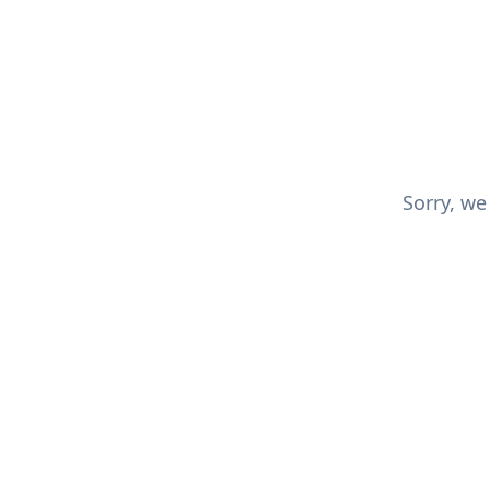
Sorry, we