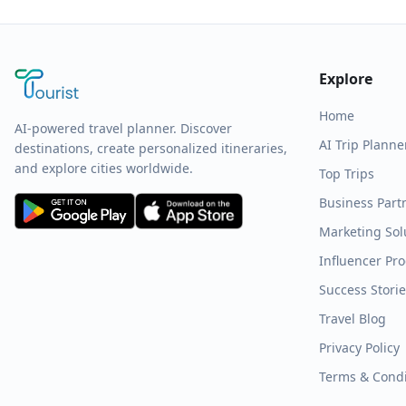
Explore
Home
AI-powered travel planner. Discover
AI Trip Planne
destinations, create personalized itineraries,
and explore cities worldwide.
Top Trips
Business Part
Marketing Sol
Influencer Pr
Success Stori
Travel Blog
Privacy Policy
Terms & Condi