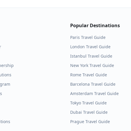
Popular Destinations
Paris
Travel Guide
r
London
Travel Guide
Istanbul
Travel Guide
nership
New York
Travel Guide
utions
Rome
Travel Guide
ogram
Barcelona
Travel Guide
es
Amsterdam
Travel Guide
Tokyo
Travel Guide
Dubai
Travel Guide
tions
Prague
Travel Guide