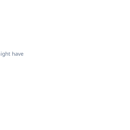
might have