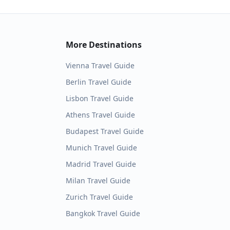
More Destinations
Vienna
Travel Guide
Berlin
Travel Guide
Lisbon
Travel Guide
Athens
Travel Guide
Budapest
Travel Guide
Munich
Travel Guide
Madrid
Travel Guide
Milan
Travel Guide
Zurich
Travel Guide
Bangkok
Travel Guide