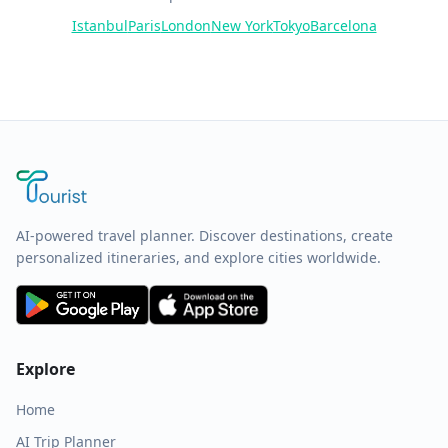
Istanbul
Paris
London
New York
Tokyo
Barcelona
AI-powered travel planner. Discover destinations, create
personalized itineraries, and explore cities worldwide.
Explore
Home
AI Trip Planner