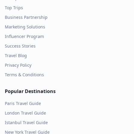
Top Trips
Business Partnership
Marketing Solutions
Influencer Program
Success Stories
Travel Blog
Privacy Policy
Terms & Conditions
Popular Destinations
Paris
Travel Guide
London
Travel Guide
Istanbul
Travel Guide
New York
Travel Guide