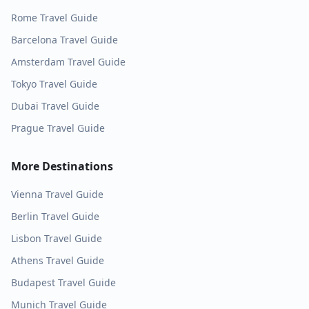
Rome
Travel Guide
Barcelona
Travel Guide
Amsterdam
Travel Guide
Tokyo
Travel Guide
Dubai
Travel Guide
Prague
Travel Guide
More Destinations
Vienna
Travel Guide
Berlin
Travel Guide
Lisbon
Travel Guide
Athens
Travel Guide
Budapest
Travel Guide
Munich
Travel Guide