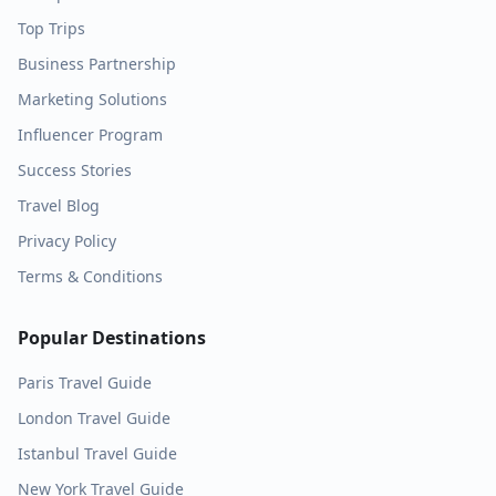
Top Trips
Business Partnership
Marketing Solutions
Influencer Program
Success Stories
Travel Blog
Privacy Policy
Terms & Conditions
Popular Destinations
Paris
Travel Guide
London
Travel Guide
Istanbul
Travel Guide
New York
Travel Guide