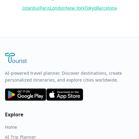
Istanbul
Paris
London
New York
Tokyo
Barcelona
AI-powered travel planner. Discover destinations, create
personalized itineraries, and explore cities worldwide.
Explore
Home
AI Trip Planner