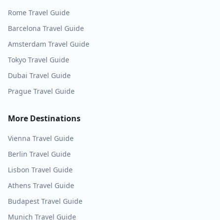
Rome
Travel Guide
Barcelona
Travel Guide
Amsterdam
Travel Guide
Tokyo
Travel Guide
Dubai
Travel Guide
Prague
Travel Guide
More Destinations
Vienna
Travel Guide
Berlin
Travel Guide
Lisbon
Travel Guide
Athens
Travel Guide
Budapest
Travel Guide
Munich
Travel Guide