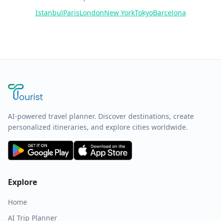
Istanbul
Paris
London
New York
Tokyo
Barcelona
AI-powered travel planner. Discover destinations, create
personalized itineraries, and explore cities worldwide.
Explore
Home
AI Trip Planner