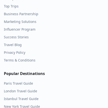
Top Trips
Business Partnership
Marketing Solutions
Influencer Program
Success Stories
Travel Blog
Privacy Policy
Terms & Conditions
Popular Destinations
Paris
Travel Guide
London
Travel Guide
Istanbul
Travel Guide
New York
Travel Guide