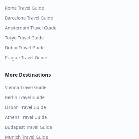
Rome
Travel Guide
Barcelona
Travel Guide
Amsterdam
Travel Guide
Tokyo
Travel Guide
Dubai
Travel Guide
Prague
Travel Guide
More Destinations
Vienna
Travel Guide
Berlin
Travel Guide
Lisbon
Travel Guide
Athens
Travel Guide
Budapest
Travel Guide
Munich
Travel Guide