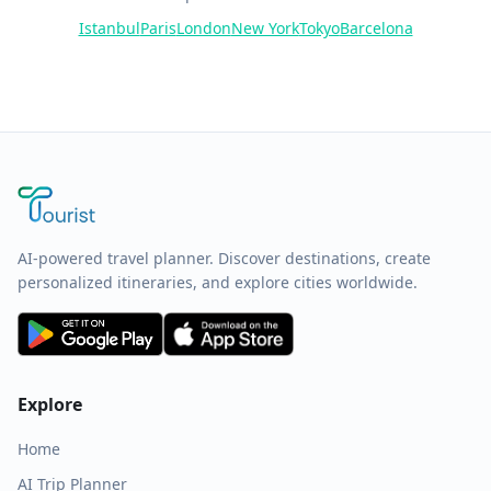
Istanbul
Paris
London
New York
Tokyo
Barcelona
AI-powered travel planner. Discover destinations, create
personalized itineraries, and explore cities worldwide.
Explore
Home
AI Trip Planner