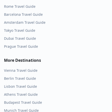
Rome
Travel Guide
Barcelona
Travel Guide
Amsterdam
Travel Guide
Tokyo
Travel Guide
Dubai
Travel Guide
Prague
Travel Guide
More Destinations
Vienna
Travel Guide
Berlin
Travel Guide
Lisbon
Travel Guide
Athens
Travel Guide
Budapest
Travel Guide
Munich
Travel Guide