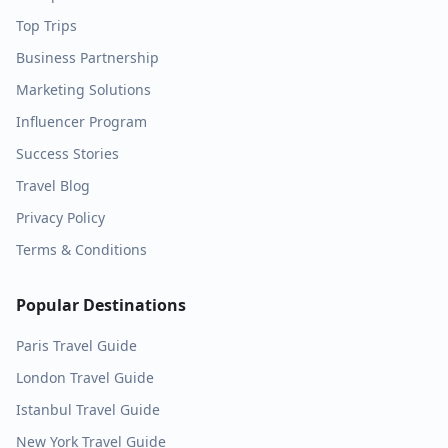
Top Trips
Business Partnership
Marketing Solutions
Influencer Program
Success Stories
Travel Blog
Privacy Policy
Terms & Conditions
Popular Destinations
Paris
Travel Guide
London
Travel Guide
Istanbul
Travel Guide
New York
Travel Guide