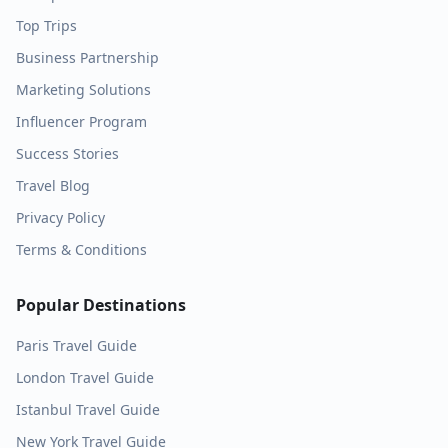
Top Trips
Business Partnership
Marketing Solutions
Influencer Program
Success Stories
Travel Blog
Privacy Policy
Terms & Conditions
Popular Destinations
Paris
Travel Guide
London
Travel Guide
Istanbul
Travel Guide
New York
Travel Guide