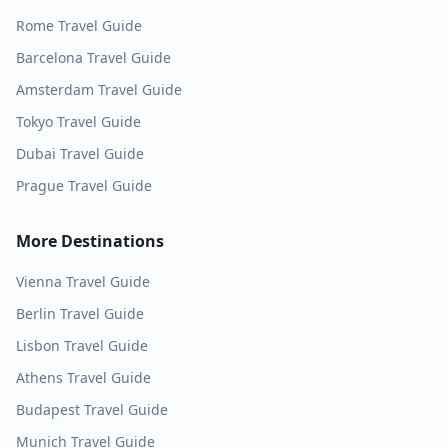
Rome
Travel Guide
Barcelona
Travel Guide
Amsterdam
Travel Guide
Tokyo
Travel Guide
Dubai
Travel Guide
Prague
Travel Guide
More Destinations
Vienna
Travel Guide
Berlin
Travel Guide
Lisbon
Travel Guide
Athens
Travel Guide
Budapest
Travel Guide
Munich
Travel Guide