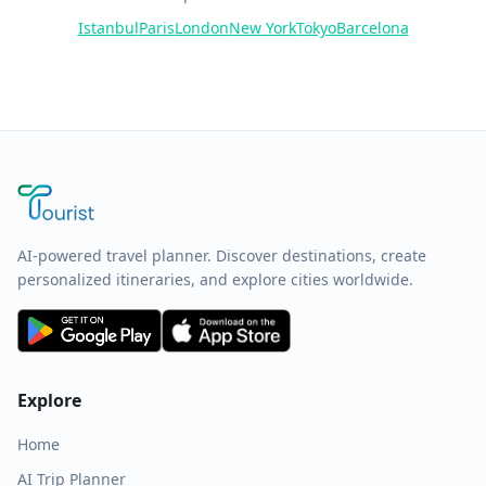
Istanbul
Paris
London
New York
Tokyo
Barcelona
AI-powered travel planner. Discover destinations, create
personalized itineraries, and explore cities worldwide.
Explore
Home
AI Trip Planner