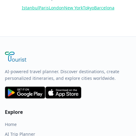
Istanbul
Paris
London
New York
Tokyo
Barcelona
AI-powered travel planner. Discover destinations, create
personalized itineraries, and explore cities worldwide.
Explore
Home
AI Trip Planner