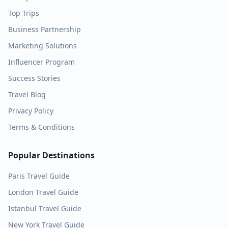
Top Trips
Business Partnership
Marketing Solutions
Influencer Program
Success Stories
Travel Blog
Privacy Policy
Terms & Conditions
Popular Destinations
Paris
Travel Guide
London
Travel Guide
Istanbul
Travel Guide
New York
Travel Guide