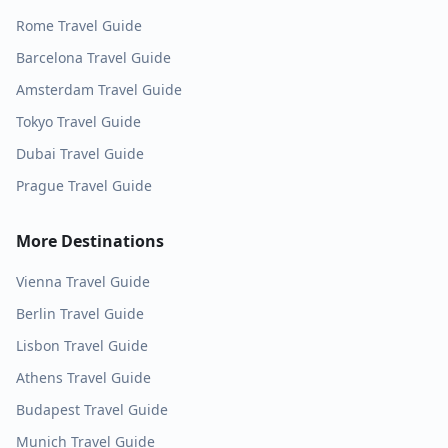
Rome
Travel Guide
Barcelona
Travel Guide
Amsterdam
Travel Guide
Tokyo
Travel Guide
Dubai
Travel Guide
Prague
Travel Guide
More Destinations
Vienna
Travel Guide
Berlin
Travel Guide
Lisbon
Travel Guide
Athens
Travel Guide
Budapest
Travel Guide
Munich
Travel Guide