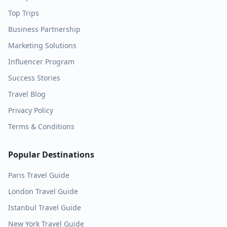
Top Trips
Business Partnership
Marketing Solutions
Influencer Program
Success Stories
Travel Blog
Privacy Policy
Terms & Conditions
Popular Destinations
Paris
Travel Guide
London
Travel Guide
Istanbul
Travel Guide
New York
Travel Guide