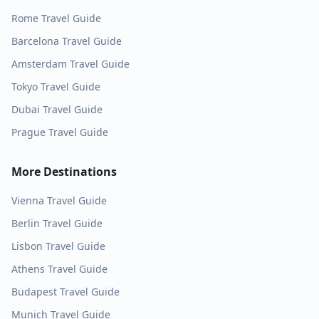
Rome
Travel Guide
Barcelona
Travel Guide
Amsterdam
Travel Guide
Tokyo
Travel Guide
Dubai
Travel Guide
Prague
Travel Guide
More Destinations
Vienna
Travel Guide
Berlin
Travel Guide
Lisbon
Travel Guide
Athens
Travel Guide
Budapest
Travel Guide
Munich
Travel Guide