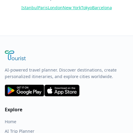
Istanbul
Paris
London
New York
Tokyo
Barcelona
AI-powered travel planner. Discover destinations, create
personalized itineraries, and explore cities worldwide.
Explore
Home
AI Trip Planner