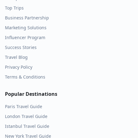
Top Trips
Business Partnership
Marketing Solutions
Influencer Program
Success Stories
Travel Blog
Privacy Policy
Terms & Conditions
Popular Destinations
Paris
Travel Guide
London
Travel Guide
Istanbul
Travel Guide
New York
Travel Guide