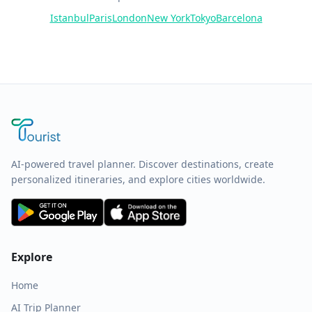
Istanbul
Paris
London
New York
Tokyo
Barcelona
AI-powered travel planner. Discover destinations, create
personalized itineraries, and explore cities worldwide.
Explore
Home
AI Trip Planner