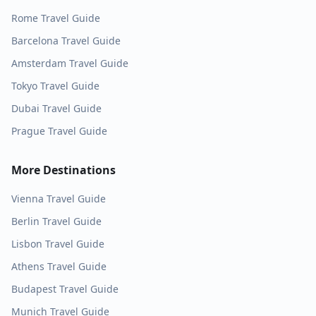
Rome
Travel Guide
Barcelona
Travel Guide
Amsterdam
Travel Guide
Tokyo
Travel Guide
Dubai
Travel Guide
Prague
Travel Guide
More Destinations
Vienna
Travel Guide
Berlin
Travel Guide
Lisbon
Travel Guide
Athens
Travel Guide
Budapest
Travel Guide
Munich
Travel Guide