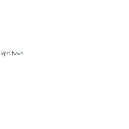
might have