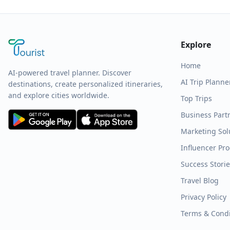
Explore
Home
AI-powered travel planner. Discover
AI Trip Planne
destinations, create personalized itineraries,
and explore cities worldwide.
Top Trips
Business Part
Marketing Sol
Influencer Pr
Success Stori
Travel Blog
Privacy Policy
Terms & Condi