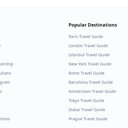
Popular Destinations
Paris
Travel Guide
r
London
Travel Guide
Istanbul
Travel Guide
nership
New York
Travel Guide
utions
Rome
Travel Guide
ogram
Barcelona
Travel Guide
es
Amsterdam
Travel Guide
Tokyo
Travel Guide
Dubai
Travel Guide
tions
Prague
Travel Guide