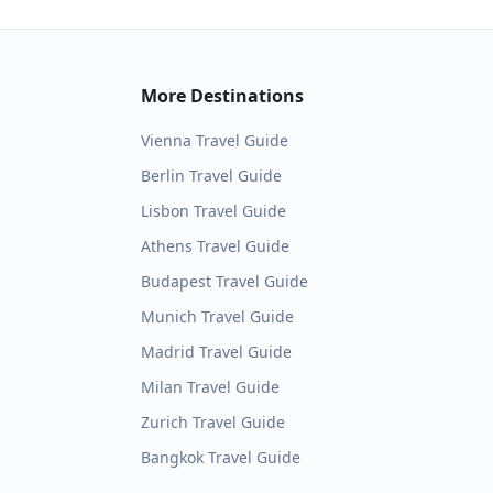
More Destinations
Vienna
Travel Guide
Berlin
Travel Guide
Lisbon
Travel Guide
Athens
Travel Guide
Budapest
Travel Guide
Munich
Travel Guide
Madrid
Travel Guide
Milan
Travel Guide
Zurich
Travel Guide
Bangkok
Travel Guide