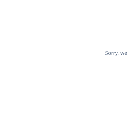
Sorry, we