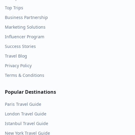
Top Trips
Business Partnership
Marketing Solutions
Influencer Program
Success Stories
Travel Blog
Privacy Policy
Terms & Conditions
Popular Destinations
Paris
Travel Guide
London
Travel Guide
Istanbul
Travel Guide
New York
Travel Guide