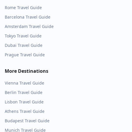
Rome
Travel Guide
Barcelona
Travel Guide
Amsterdam
Travel Guide
Tokyo
Travel Guide
Dubai
Travel Guide
Prague
Travel Guide
More Destinations
Vienna
Travel Guide
Berlin
Travel Guide
Lisbon
Travel Guide
Athens
Travel Guide
Budapest
Travel Guide
Munich
Travel Guide