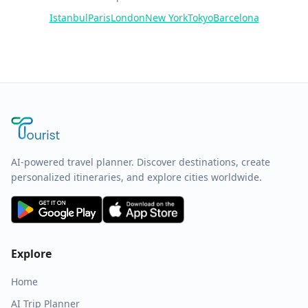
Istanbul
Paris
London
New York
Tokyo
Barcelona
AI-powered travel planner. Discover destinations, create
personalized itineraries, and explore cities worldwide.
Explore
Home
AI Trip Planner