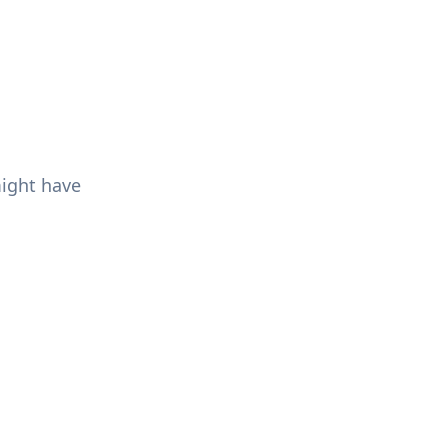
might have