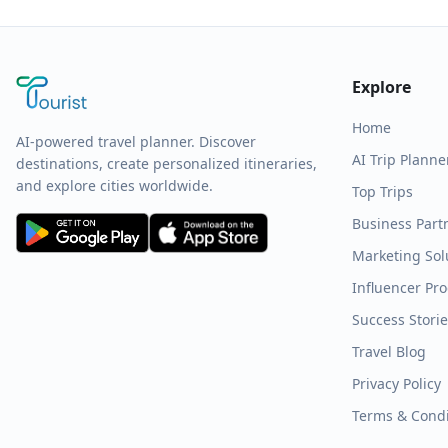
Explore
Home
AI-powered travel planner. Discover
AI Trip Planne
destinations, create personalized itineraries,
and explore cities worldwide.
Top Trips
Business Part
Marketing Sol
Influencer Pr
Success Stori
Travel Blog
Privacy Policy
Terms & Condi