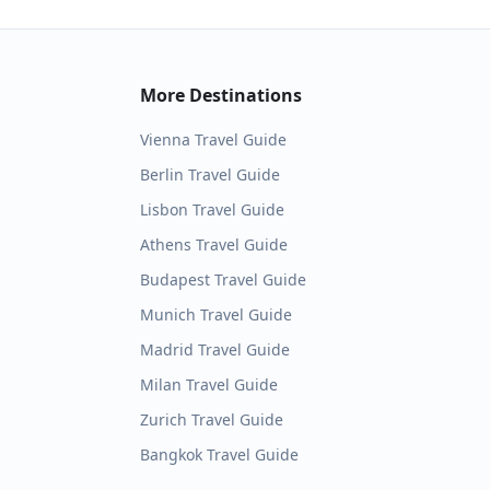
More Destinations
Vienna
Travel Guide
Berlin
Travel Guide
Lisbon
Travel Guide
Athens
Travel Guide
Budapest
Travel Guide
Munich
Travel Guide
Madrid
Travel Guide
Milan
Travel Guide
Zurich
Travel Guide
Bangkok
Travel Guide