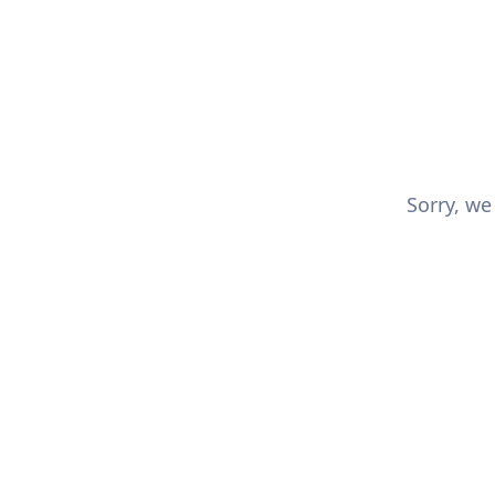
Sorry, we