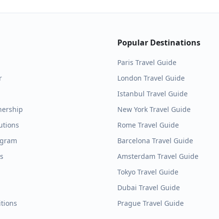
Popular Destinations
Paris
Travel Guide
r
London
Travel Guide
Istanbul
Travel Guide
nership
New York
Travel Guide
utions
Rome
Travel Guide
ogram
Barcelona
Travel Guide
es
Amsterdam
Travel Guide
Tokyo
Travel Guide
Dubai
Travel Guide
tions
Prague
Travel Guide